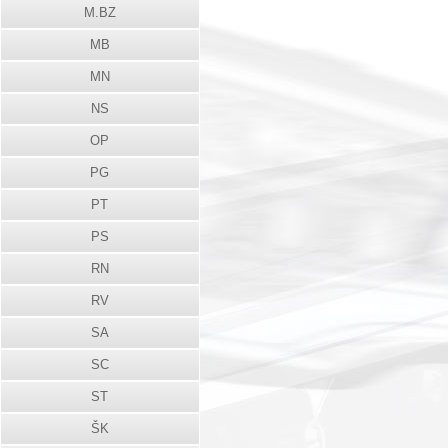
M.BZ
MB
MN
NS
OP
PG
PT
PS
RN
RV
SA
SC
ST
ŠK