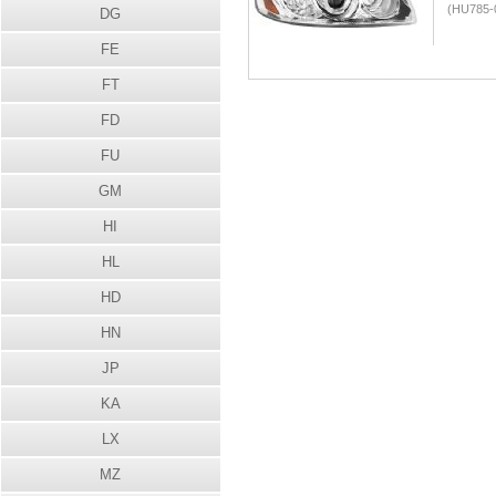
(HU785-
DG
FE
FT
FD
FU
GM
HI
HL
HD
HN
JP
KA
LX
MZ