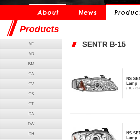
Products
SENTR B-15
AF
AD
BM
CA
NS SEN
Lamp
CV
(HU772-
CS
CT
DA
DW
NS SEN
DH
Lamp