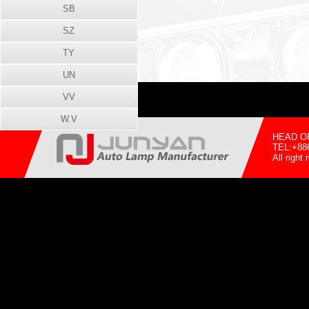
SB
SZ
TY
UN
VV
W.V
HEAD OFF
TEL:+88
All righ