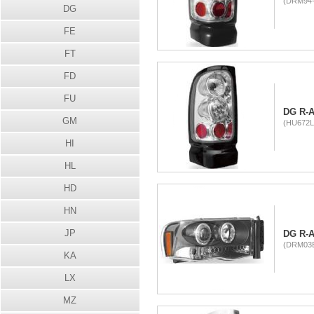
(DRM94-
DG
FE
FT
FD
FU
DG R-A
GM
(HU672L
HI
HL
HD
HN
JP
DG R-
(DRM03B
KA
LX
MZ