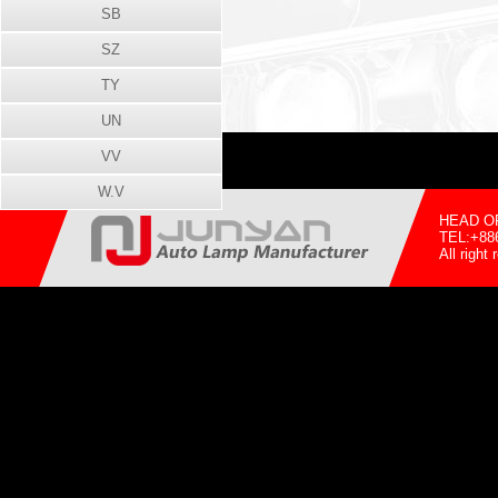
SB
SZ
TY
UN
VV
W.V
HEAD OFF
TEL:+88
All righ