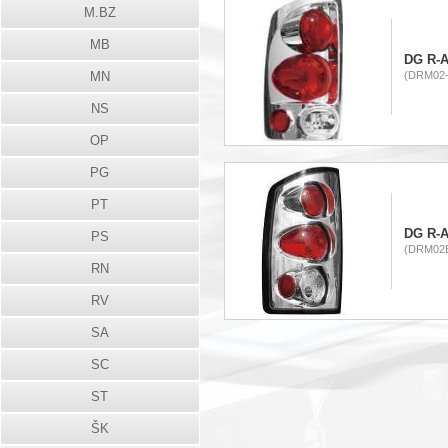
M.BZ
MB
DG R-A
MN
(DRM02-
NS
OP
PG
PT
DG R-A
PS
(DRM02B
RN
RV
SA
SC
ST
ŠK