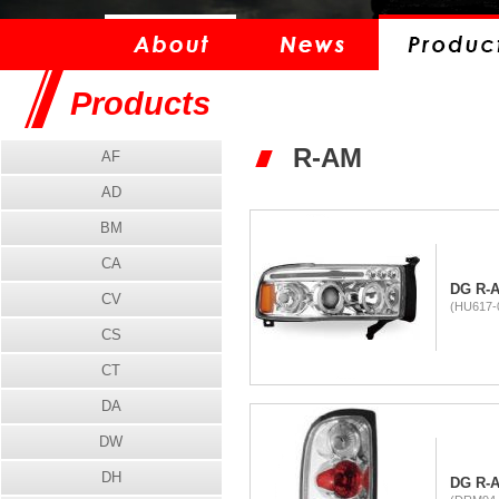
Products
R-AM
AF
AD
BM
CA
DG R-
CV
(HU617-
CS
CT
DA
DW
DH
DG R-A