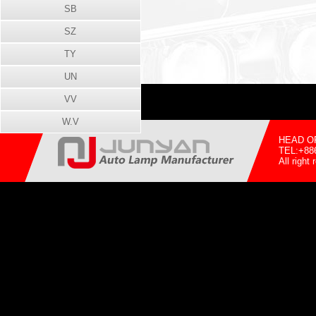
SB
SZ
TY
UN
VV
W.V
HEAD OFF
TEL:+88
All righ