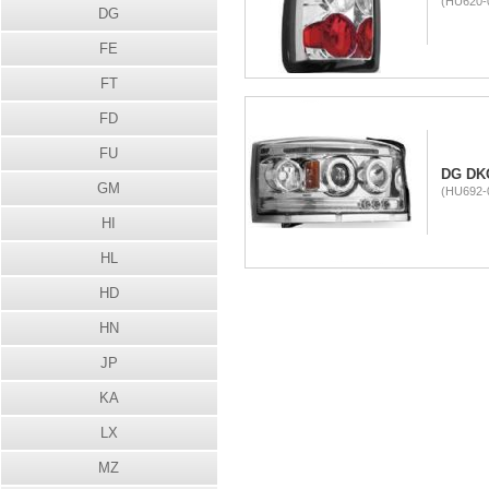
(HU620-
DG
FE
FT
FD
FU
DG DK
GM
(HU692-
HI
HL
HD
HN
JP
KA
LX
MZ