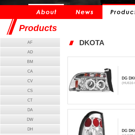
Products
DKOTA
AF
AD
BM
CA
DG DK
CV
(HU616-
CS
CT
DA
DW
DH
DG DKO