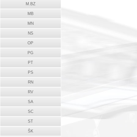
M.BZ
MB
MN
NS
OP
PG
PT
PS
RN
RV
SA
SC
ST
ŠK