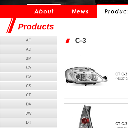
Products
C-3
AF
AD
BM
CA
CT C-3
CV
(HU27-02
CS
CT
DA
DW
DH
CT C-3 