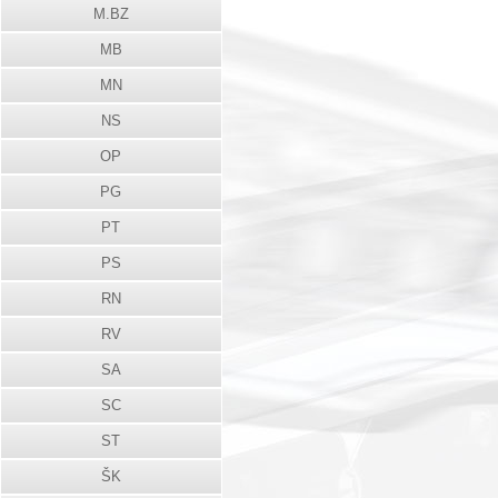
M.BZ
MB
MN
NS
OP
PG
PT
PS
RN
RV
SA
SC
ST
ŠK