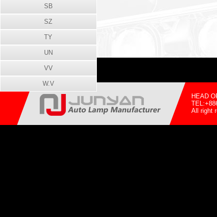
SB
SZ
TY
UN
VV
W.V
HEAD OFF
TEL:+88
All righ