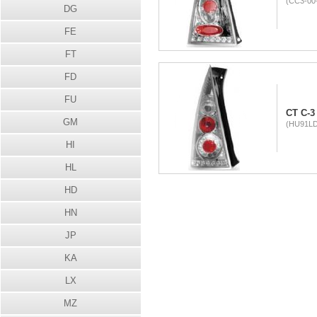
(CC3-00-
DG
FE
FT
FD
FU
CT C-3 
GM
(HU91LD
HI
HL
HD
HN
JP
KA
LX
MZ