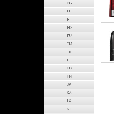
DG
FE
FT
FD
FU
GM
HI
HL
HD
HN
JP
KA
LX
MZ