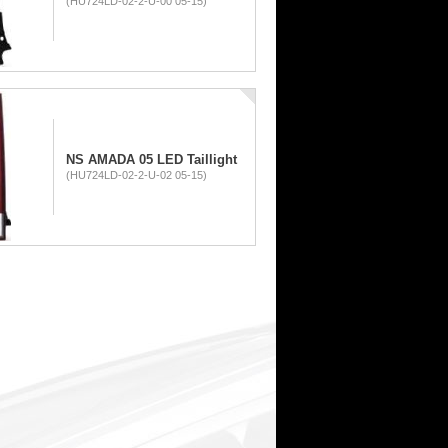
(HU724LD-02-2-U-00 05-15)
NS AMADA 05 LED Taillight
(HU724LD-02-2-U-02 05-15)