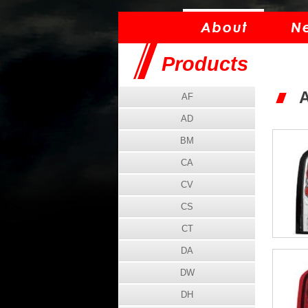
Products
AF
AD
BM
CA
CV
CS
CT
DA
DW
DH