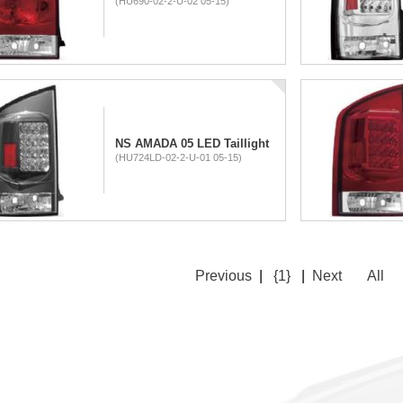
(HU690-02-2-U-02 05-15)
NS AMADA 05 LED Taillight
(HU724LD-02-2-U-01 05-15)
Previous
|
{1}
|
Next
All