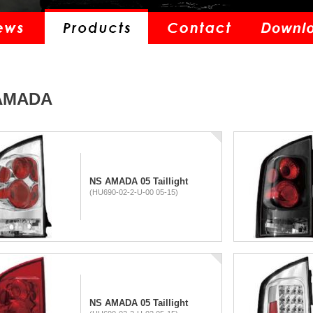
AMADA
NS AMADA 05 Taillight
(HU690-02-2-U-00 05-15)
NS AMADA 05 Taillight