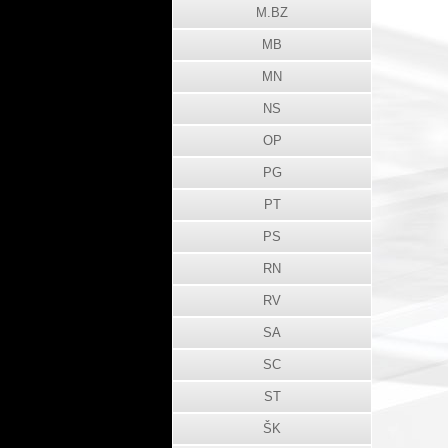
M.BZ
MB
MN
NS
OP
PG
PT
PS
RN
RV
SA
SC
ST
ŠK