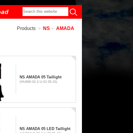
Products
>
NS
>
AMADA
NS AMADA 05 Taillight
(HU690-02-2-U-01 05-15)
NS AMADA 05 LED Taillight