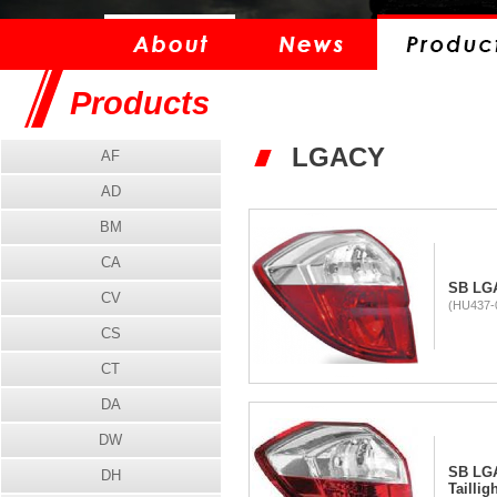
Products
LGACY
AF
AD
BM
CA
SB LGA
CV
(HU437-0
CS
CT
DA
DW
SB LG
DH
Taillig