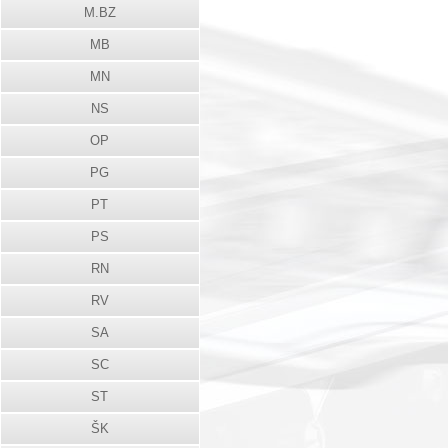
M.BZ
MB
MN
NS
OP
PG
PT
PS
RN
RV
SA
SC
ST
ŠK