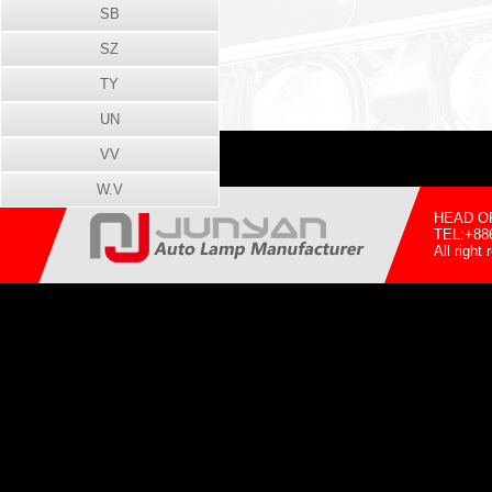
SB
SZ
TY
UN
VV
W.V
HEAD OFF
TEL:+88
All righ