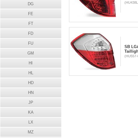
(HU438L
DG
FE
FT
FD
FU
SB LG
Taillig
GM
(HU557-0
HI
HL
HD
HN
JP
KA
LX
MZ