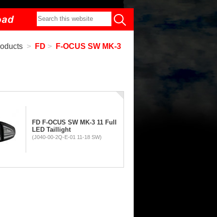
roducts
>
FD
>
F-OCUS SW MK-3
FD F-OCUS SW MK-3 11 Full
LED Taillight
(J040-00-2Q-E-01 11-18 SW)