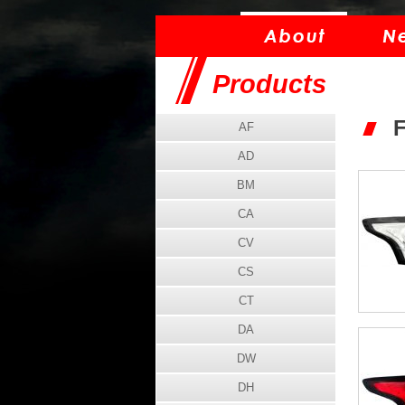
Products
AF
AD
BM
CA
CV
CS
CT
DA
DW
DH