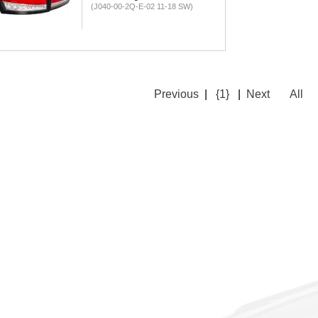
(J040-00-2Q-E-02 11-18 SW)
Previous
|
{1}
|
Next
All