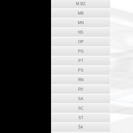
M.BZ
MB
MN
NS
OP
PG
PT
PS
RN
RV
SA
SC
ST
ŠK