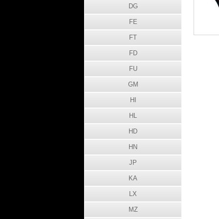
DG
FE
FT
FD
FU
GM
HI
HL
HD
HN
JP
KA
LX
MZ