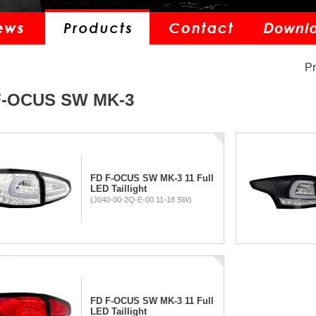
P
F-OCUS SW MK-3
FD F-OCUS SW MK-3 11 Full
LED Taillight
(J040-00-2Q-E-00 11-18 SW)
FD F-OCUS SW MK-3 11 Full
LED Taillight