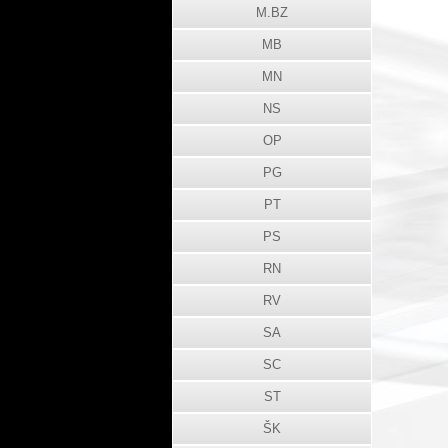
M.BZ
MB
MN
NS
OP
PG
PT
PS
RN
RV
SA
SC
ST
ŠK