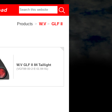
Products
>
W.V
>
GLF II
W.V GLF II 84 Taillight
(VGF88-00-2-E-01 84-91)