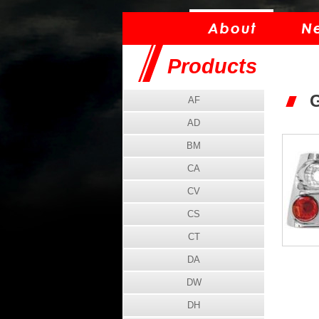
Products
G
AF
AD
BM
CA
CV
CS
CT
DA
DW
DH