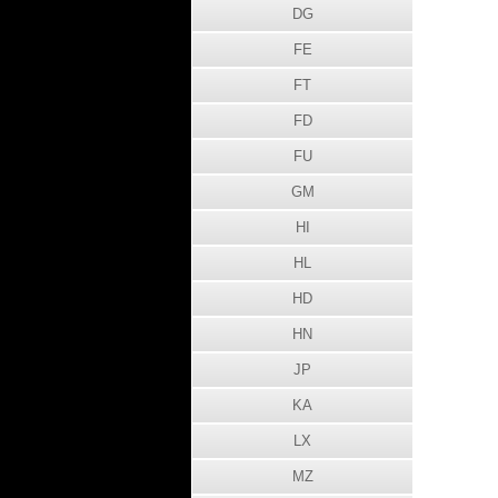
DG
FE
FT
FD
FU
GM
HI
HL
HD
HN
JP
KA
LX
MZ