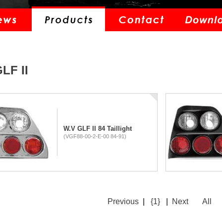
LF II
W.V GLF II 84 Taillight
(VGF88-00-2-E-00 84-91)
Previous
|
{1}
|
Next
All