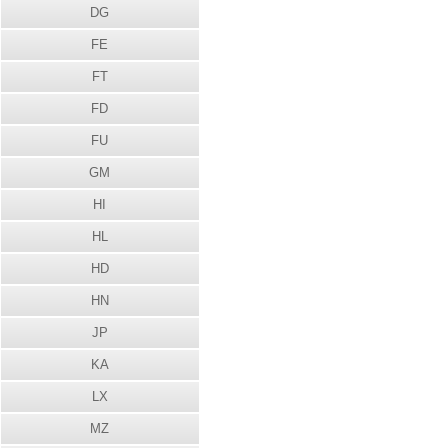
DG
FE
FT
FD
FU
GM
HI
HL
HD
HN
JP
KA
LX
MZ