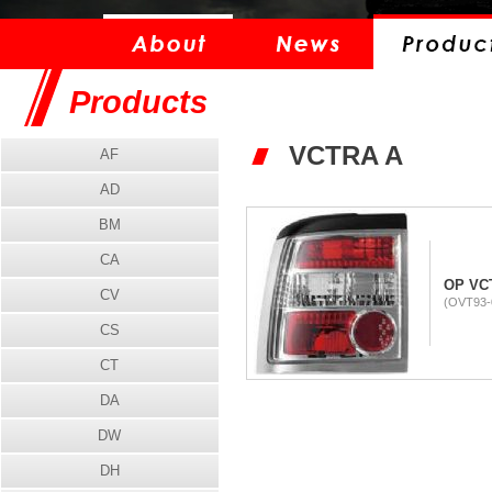
Products
VCTRA A
AF
AD
BM
CA
OP VCT
CV
(OVT93-
CS
CT
DA
DW
DH