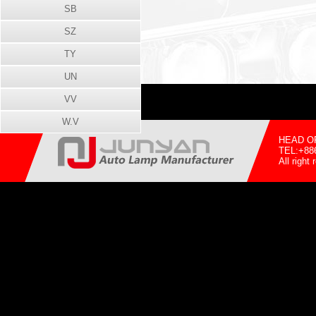
SB
SZ
TY
UN
VV
W.V
HEAD OFF
TEL:+88
All righ