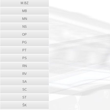
M.BZ
MB
MN
NS
OP
PG
PT
PS
RN
RV
SA
SC
ST
ŠK