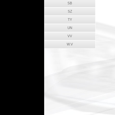
SB
SZ
TY
UN
VV
W.V