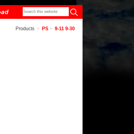
Products
>
PS
>
9-11 9-30