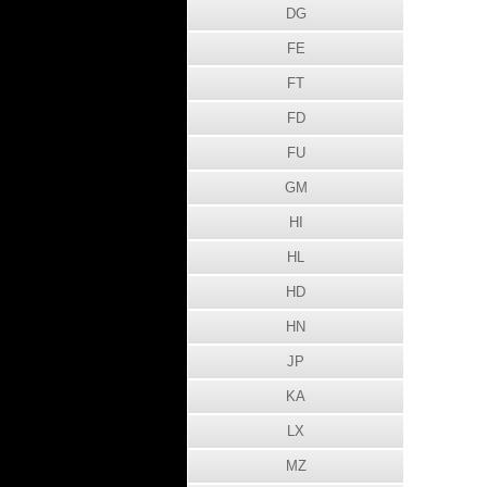
DG
FE
FT
FD
FU
GM
HI
HL
HD
HN
JP
KA
LX
MZ