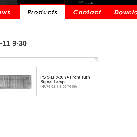
-11 9-30
PS 9-11 9-30 74 Front Turn
Signal Lamp
(HU76-02-8-E-00 74-89)