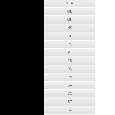
M.BZ
MB
MN
NS
OP
PG
PT
PS
RN
RV
SA
SC
ST
ŠK