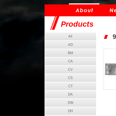
Products
9
AF
AD
BM
CA
CV
CS
CT
DA
DW
DH